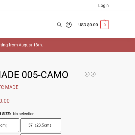
Login
USD $
0.00
0
Search
arting from August 18th.
MADE 005-CAMO
/C MADE
0.00
No selection
 SIZE
:
3cm）
37（23.5cm）