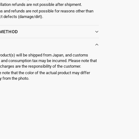
lation refunds are not possible after shipment.
s and refunds are not possible for reasons other than
t defects (damage/dirt).
 METHOD
roduct(s) will be shipped from Japan, and customs
 and consumption tax may be incurred. Please note that
charges are the responsibility of the customer.
 note that the color of the actual product may differ
ly from the photo.