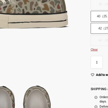
38（2
40（25
42（2
44（2
Clear
Add to w
SHIPPING
Order
days.
Delive