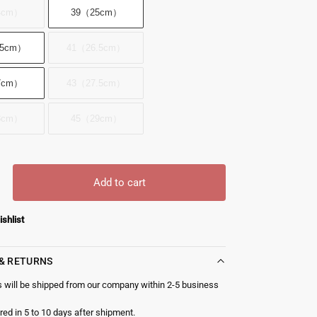
4cm）
39（25cm）
.5cm）
41（26.5cm）
7cm）
43（27.5cm）
8cm）
45（29cm）
Add to cart
ishlist
 & RETURNS
s will be shipped from our company within 2-5 business
red in 5 to 10 days after shipment.