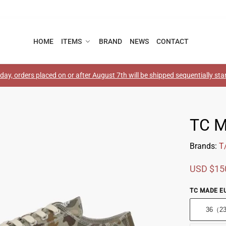
HOME
ITEMS
BRAND
NEWS
CONTACT
ay, orders placed on or after August 7th will be shipped sequentially st
TC 
Brands:
T
USD $
15
TC MADE EU
36（2