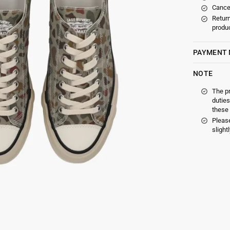
Cancel
Return
produc
PAYMENT
NOTE
The p
duties
these 
Please
slight