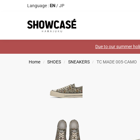
Language :
EN
/
JP
Search
Due to our summer holid
Home
SHOES
SNEAKERS
TC MADE 005-CAMO
/
/
/