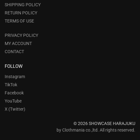
SHIPPING POLICY
RETURN POLICY
TERMS OF USE
PRIVACY POLICY
MY ACCOUNT
CONTACT
FOLLOW
Instagram
TikTok
Facebook
YouTube
X (Twitter)
© 2026 SHOWCASE HARAJUKU
by Clothmania co.,ltd. All rights reserved.