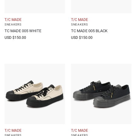
T/C MADE
T/C MADE
SNEAKERS
SNEAKERS
TC MADE 005 WHITE
TC MADE 005 BLACK
USD $
150.00
USD $
150.00
T/C MADE
T/C MADE
SNEAKERS
SNEAKERS