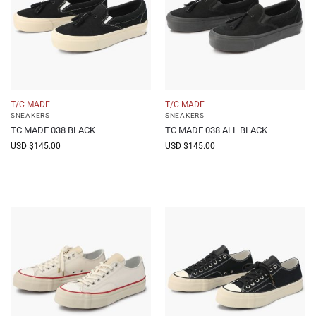
T/C MADE
T/C MADE
SNEAKERS
SNEAKERS
TC MADE 038 BLACK
TC MADE 038 ALL BLACK
USD $
145.00
USD $
145.00