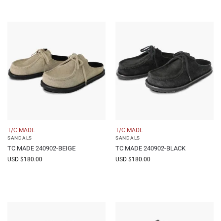
T/C MADE
T/C MADE
SANDALS
SANDALS
TC MADE 240902-BEIGE
TC MADE 240902-BLACK
USD $
180.00
USD $
180.00