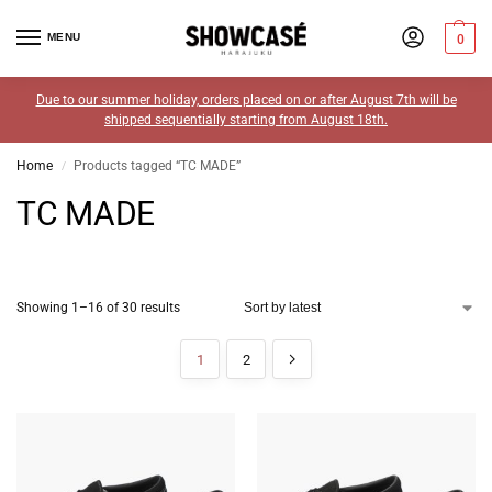
MENU
0
Due to our summer holiday, orders placed on or after August 7th will be
shipped sequentially starting from August 18th.
Home
Products tagged “TC MADE”
/
TC MADE
Showing 1–16 of 30 results
1
2