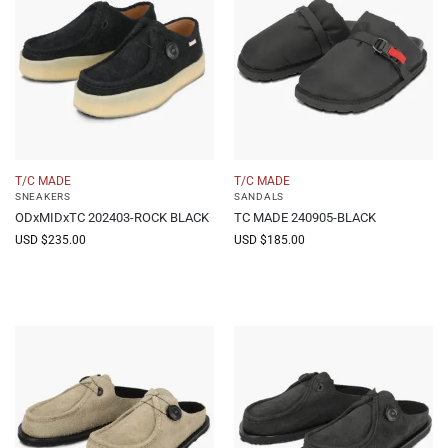
T/C MADE
T/C MADE
SNEAKERS
SANDALS
ODxMIDxTC 202403-ROCK BLACK
TC MADE 240905-BLACK
USD $
235.00
USD $
185.00