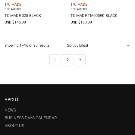
T/C MADE
T/C MADE
SNEAKERS
SNEAKERS
TC MADE 025-BLACK
TC MADE TM005EK-BLACK
USD $
145.00
USD $
160.00
Showing 1–16 of 30 results
1
2
ABOUT
NEWS
BUSINESS DAYS CALENDAR
ABOUT US