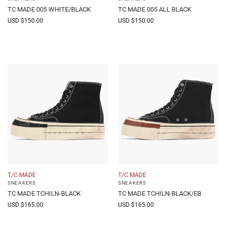
TC MADE 005 WHITE/BLACK
TC MADE 005 ALL BLACK
USD $
150.00
USD $
150.00
T/C MADE
T/C MADE
SNEAKERS
SNEAKERS
TC MADE TCHILN-BLACK
TC MADE TCHILN-BLACK/EB
USD $
165.00
USD $
165.00