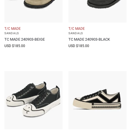
T/C MADE
T/C MADE
SANDALS
SANDALS
TC MADE 240903-BEIGE
TC MADE 240903-BLACK
USD $
185.00
USD $
185.00