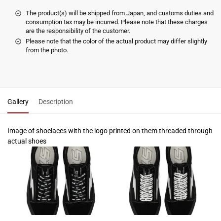
The product(s) will be shipped from Japan, and customs duties and
consumption tax may be incurred. Please note that these charges
are the responsibility of the customer.
Please note that the color of the actual product may differ slightly
from the photo.
Gallery
Description
Image of shoelaces with the logo printed on them threaded through
actual shoes