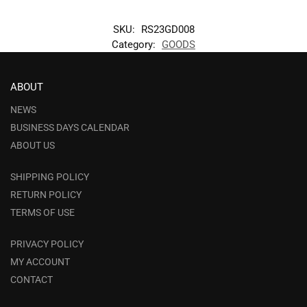
SKU:
RS23GD008
Category:
GOODS
ABOUT
NEWS
BUSINESS DAYS CALENDAR
ABOUT US
SHIPPING POLICY
RETURN POLICY
TERMS OF USE
PRIVACY POLICY
MY ACCOUNT
CONTACT