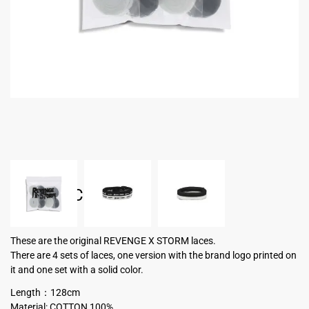
SHOELACE
USD $
15.00
These are the original REVENGE X STORM laces.
There are 4 sets of laces, one version with the brand logo printed on
it and one set with a solid color.
Length：128cm
Material: COTTON 100%