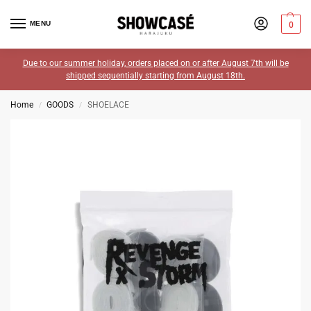
MENU
0
Due to our summer holiday, orders placed on or after August 7th will be
shipped sequentially starting from August 18th.
Home
GOODS
SHOELACE
/
/