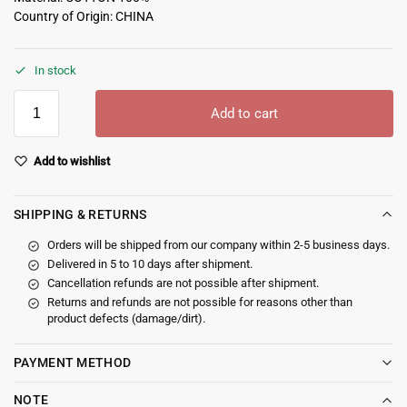
Country of Origin: CHINA
In stock
Add to cart
Add to wishlist
SHIPPING & RETURNS
Orders will be shipped from our company within 2-5 business days.
Delivered in 5 to 10 days after shipment.
Cancellation refunds are not possible after shipment.
Returns and refunds are not possible for reasons other than
product defects (damage/dirt).
PAYMENT METHOD
NOTE