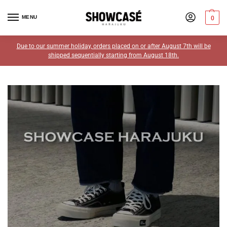
MENU
0
Due to our summer holiday, orders placed on or after August 7th will be
shipped sequentially starting from August 18th.