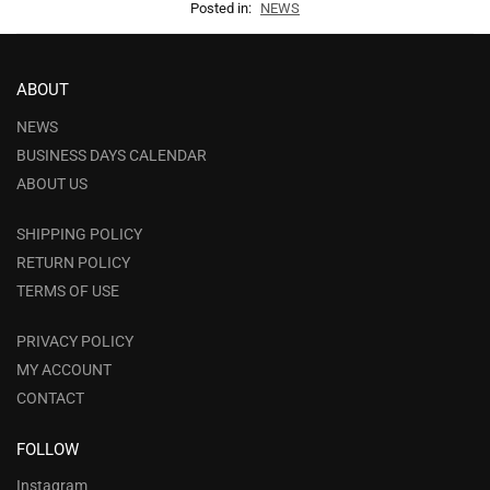
Posted in:
NEWS
ABOUT
NEWS
BUSINESS DAYS CALENDAR
ABOUT US
SHIPPING POLICY
RETURN POLICY
TERMS OF USE
PRIVACY POLICY
MY ACCOUNT
CONTACT
FOLLOW
Instagram