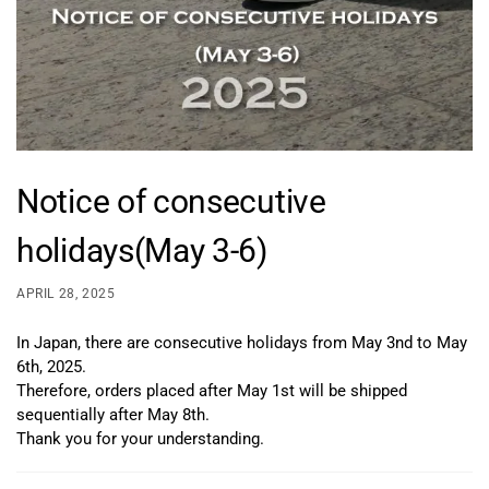
Notice of consecutive
holidays(May 3-6)
APRIL 28, 2025
In Japan, there are consecutive holidays from May 3nd to May
6th, 2025.
Therefore, orders placed after May 1st will be shipped
sequentially after May 8th.
Thank you for your understanding.