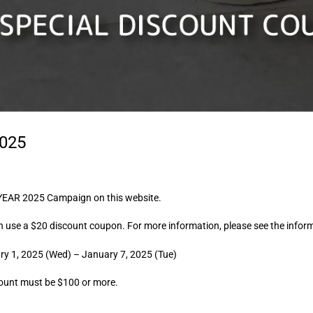
025
YEAR 2025 Campaign on this website.
n use a $20 discount coupon. For more information, please see the infor
y 1, 2025 (Wed) – January 7, 2025 (Tue)
ount must be $100 or more.