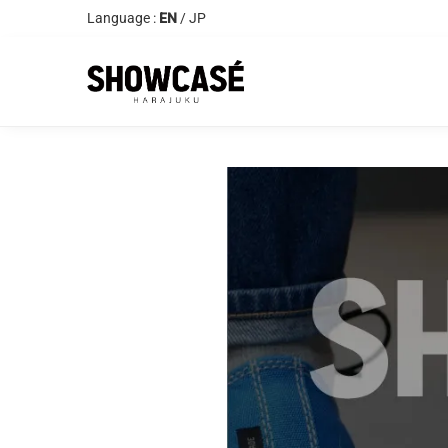
Language :
EN
/
JP
Search