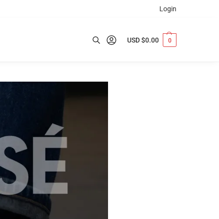
Login
USD $
0.00
0
Search