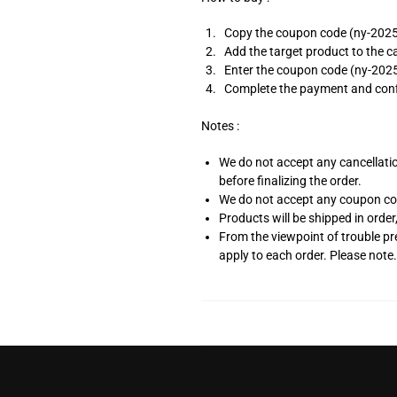
Copy the coupon code (ny-2025)
Add the target product to the c
Enter the coupon code (ny-2025
Complete the payment and conf
Notes :
We do not accept any cancellation
before finalizing the order.
We do not accept any coupon code 
Products will be shipped in order
From the viewpoint of trouble p
apply to each order. Please note