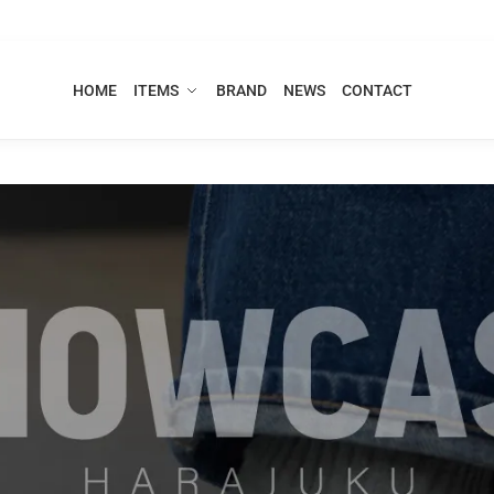
HOME
ITEMS
BRAND
NEWS
CONTACT