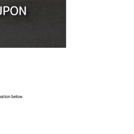
mation below.