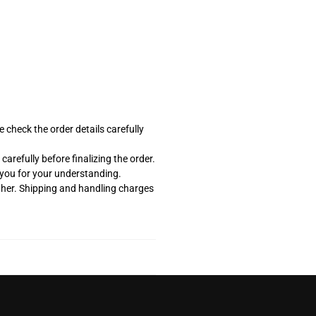
 check the order details carefully
arefully before finalizing the order.
k you for your understanding.
ther. Shipping and handling charges