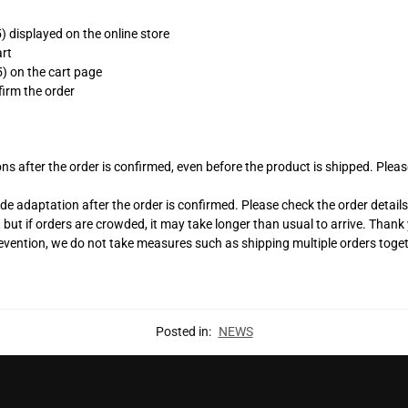
 displayed on the online store
art
) on the cart page
irm the order
s after the order is confirmed, even before the product is shipped. Please
adaptation after the order is confirmed. Please check the order details c
, but if orders are crowded, it may take longer than usual to arrive. Than
revention, we do not take measures such as shipping multiple orders toge
.
Posted in:
NEWS