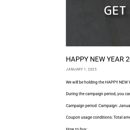
HAPPY NEW YEAR 2
JANUARY 1, 2025
We will be holding the HAPPY NEW 
During the campaign period, you ca
Campaign period: Campaign: Januar
Coupon usage conditions: Total am
How to buy :